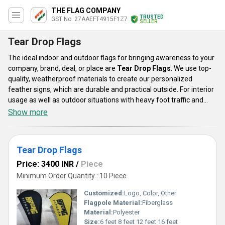
THE FLAG COMPANY
TRUSTED
GST No. 27AAEFT4915F1Z7
SELLER
Tear Drop Flags
The ideal indoor and outdoor flags for bringing awareness to your
company, brand, deal, or place are
Tear Drop Flags
. We use top-
quality, weatherproof materials to create our personalized
feather signs, which are durable and practical outside. For interior
usage as well as outdoor situations with heavy foot traffic and
mild wind, these flags are superb. These come with colors that are
Show more
vivid and bright. Banners made of feathers are a wonderful
complement to any marketing campaigns. The ideal approach to
increase your brand's visibility on a budget is with these
tear drop
Tear Drop Flags
flags.
Price: 3400 INR
/
Piece
Minimum Order Quantity : 10 Piece
Customized:
Logo, Color, Other
Flagpole Material:
Fiberglass
Material:
Polyester
Size:
6 feet 8 feet 12 feet 16 feet