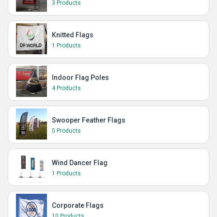
3 Products
Knitted Flags
1 Products
Indoor Flag Poles
4 Products
Swooper Feather Flags
5 Products
Wind Dancer Flag
1 Products
Corporate Flags
10 Products