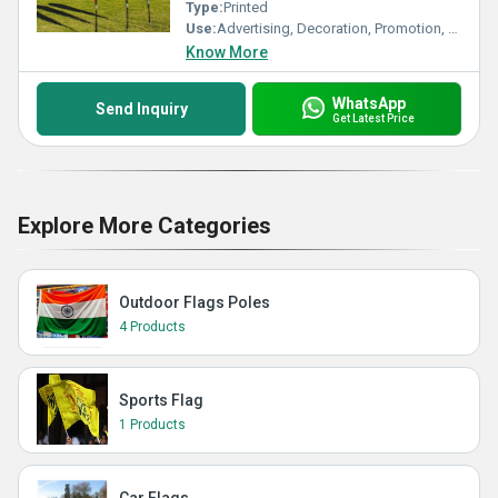
Type:
Printed
Use:
Advertising, Decoration, Promotion, Sports
Know More
WhatsApp
Send Inquiry
Get Latest Price
Explore More Categories
Outdoor Flags Poles
4 Products
Sports Flag
1 Products