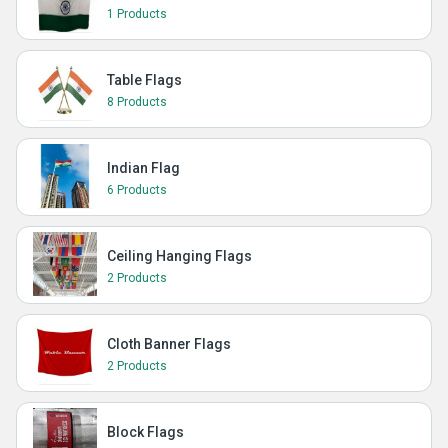
1 Products
Table Flags
8 Products
Indian Flag
6 Products
Ceiling Hanging Flags
2 Products
Cloth Banner Flags
2 Products
Block Flags