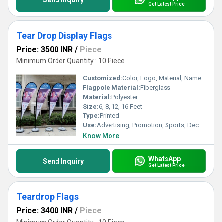
Send Inquiry
Get Latest Price
Tear Drop Display Flags
Price: 3500 INR
/
Piece
Minimum Order Quantity : 10 Piece
Customized:
Color, Logo, Material, Name
Flagpole Material:
Fiberglass
Material:
Polyester
Size:
6, 8, 12, 16 Feet
Type:
Printed
Use:
Advertising, Promotion, Sports, Decoration
Know More
WhatsApp
Send Inquiry
Get Latest Price
Teardrop Flags
Price: 3400 INR
/
Piece