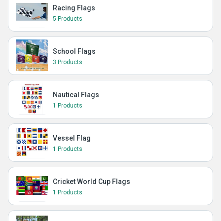
Racing Flags
5 Products
School Flags
3 Products
Nautical Flags
1 Products
Vessel Flag
1 Products
Cricket World Cup Flags
1 Products