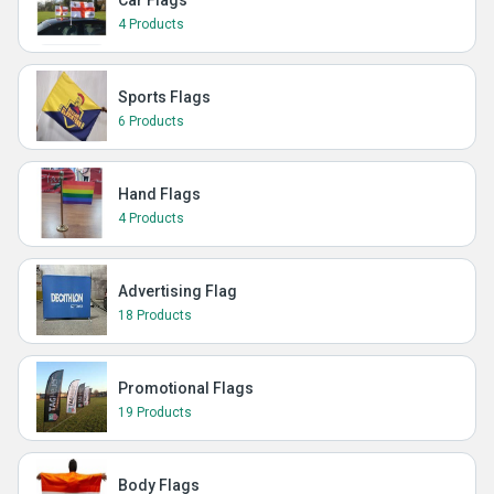
Car Flags
4 Products
Sports Flags
6 Products
Hand Flags
4 Products
Advertising Flag
18 Products
Promotional Flags
19 Products
Body Flags