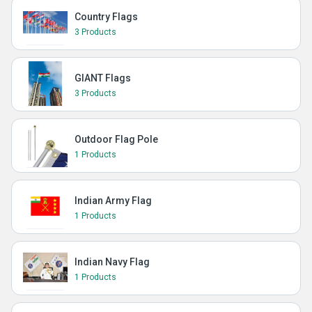
Country Flags
3 Products
GIANT Flags
3 Products
Outdoor Flag Pole
1 Products
Indian Army Flag
1 Products
Indian Navy Flag
1 Products