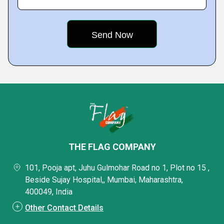
THE FLAG COMPANY
101, Pooja apt, Juhu Gulmohar Road no 1, Plot no 15 ,
Beside Sujay Hospital,, Mumbai, Maharashtra,
400049, India
Other Contact Details