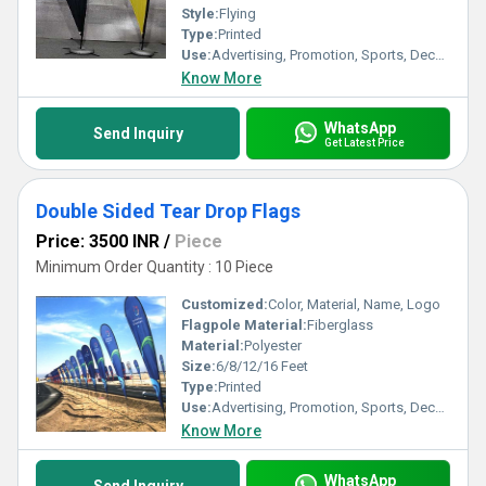
Style:
Flying
Type:
Printed
Use:
Advertising, Promotion, Sports, Decoration
Know More
WhatsApp
Send Inquiry
Get Latest Price
Double Sided Tear Drop Flags
Price: 3500 INR
/
Piece
Minimum Order Quantity : 10 Piece
Customized:
Color, Material, Name, Logo
Flagpole Material:
Fiberglass
Material:
Polyester
Size:
6/8/12/16 Feet
Type:
Printed
Use:
Advertising, Promotion, Sports, Decoration
Know More
WhatsApp