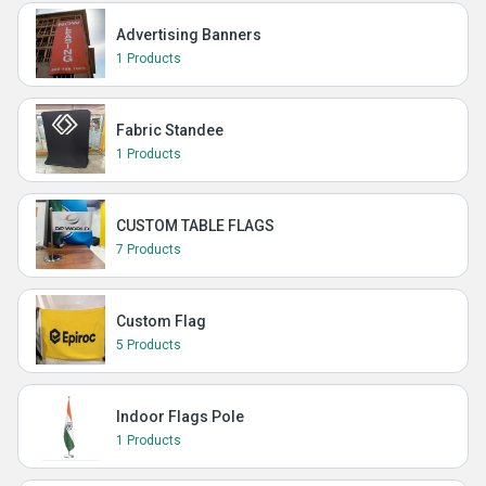
Advertising Banners
1 Products
Fabric Standee
1 Products
CUSTOM TABLE FLAGS
7 Products
Custom Flag
5 Products
Indoor Flags Pole
1 Products