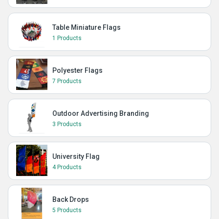
Table Miniature Flags
1 Products
Polyester Flags
7 Products
Outdoor Advertising Branding
3 Products
University Flag
4 Products
Back Drops
5 Products