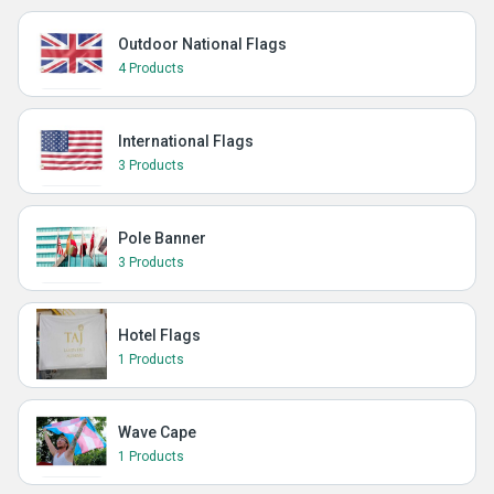
Outdoor National Flags
4 Products
International Flags
3 Products
Pole Banner
3 Products
Hotel Flags
1 Products
Wave Cape
1 Products