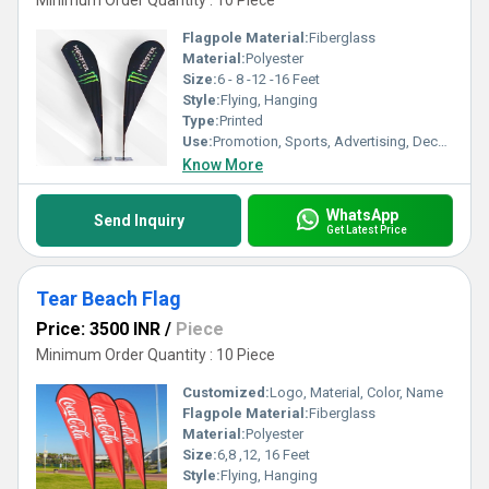
Minimum Order Quantity : 10 Piece
Flagpole Material:
Fiberglass
Material:
Polyester
Size:
6 - 8 -12 -16 Feet
Style:
Flying, Hanging
Type:
Printed
Use:
Promotion, Sports, Advertising, Decoration
Know More
WhatsApp
Send Inquiry
Get Latest Price
Tear Beach Flag
Price: 3500 INR
/
Piece
Minimum Order Quantity : 10 Piece
Customized:
Logo, Material, Color, Name
Flagpole Material:
Fiberglass
Material:
Polyester
Size:
6,8 ,12, 16 Feet
Style:
Flying, Hanging