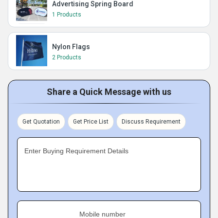
Advertising Spring Board
1 Products
Nylon Flags
2 Products
Share a Quick Message with us
Get Quotation
Get Price List
Discuss Requirement
Enter Buying Requirement Details
Mobile number