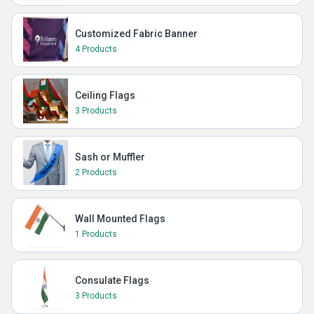
Customized Fabric Banner
4 Products
Ceiling Flags
3 Products
Sash or Muffler
2 Products
Wall Mounted Flags
1 Products
Consulate Flags
3 Products