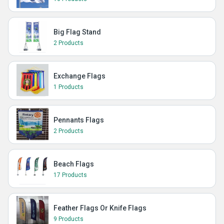
Big Flag Stand
2 Products
Exchange Flags
1 Products
Pennants Flags
2 Products
Beach Flags
17 Products
Feather Flags Or Knife Flags
9 Products